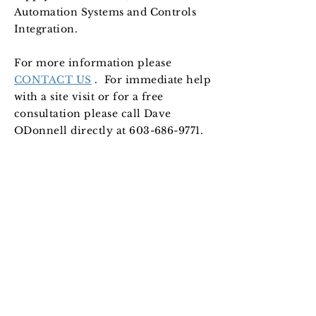
Automation Systems and Controls
Integration.
F
or more information please
CONTACT US
. For immediate help
with a site visit or for a free
consultation please call Dave
ODonnell directly at
603-686-9771
.