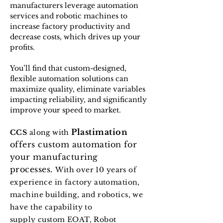
manufacturers leverage automation
services and robotic machines to
increase factory productivity and
decrease costs, which drives up your
profits.
You’ll find that custom-designed,
flexible automation solutions can
maximize quality, eliminate variables
impacting reliability, and significantly
improve your speed to market.
Plastimation
CCS
along with
offers custom automation for
your manufacturing
processes.
With over 10 years of
experience in factory automation,
machine building, and robotics, we
have the capability to
supply
custom EOAT, Robot