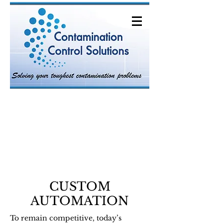
CUSTOM
AUTOMATION
To remain competitive, today’s